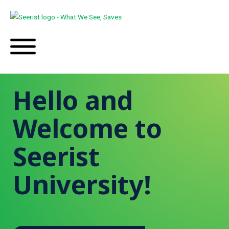
Hello and
Welcome to
Seerist
University!