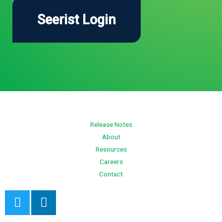
Release Notes
About
Resources
Careers
Contact